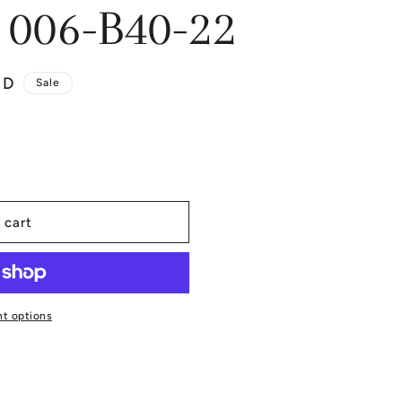
 006-B40-22
SD
Sale
 cart
t options