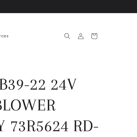
Log
Cart
rces
in
B39-22 24V
BLOWER
 73R5624 RD-