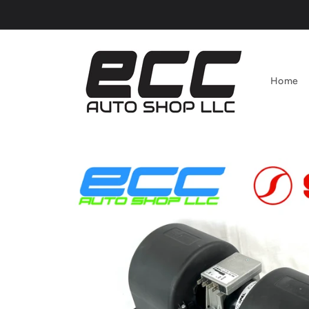
Skip to
content
Home
Skip to
product
information