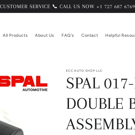
CUSTOMER SERVICE 📞 CALL US NOW +1 727 687 6769
All Products
About Us
FAQ's
Contact
Helpful Resou
ECC AUTO SHOP LLC
SPAL 017-
DOUBLE 
ASSEMBLY