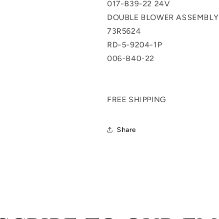
017-B39-22 24V
5-
5-
9204-
9204-
DOUBLE BLOWER ASSEMBLY
1P
1P
73R5624
006-
006-
RD-5-9204-1P
B40-
B40-
22
22
006-B40-22
FREE SHIPPING
Share