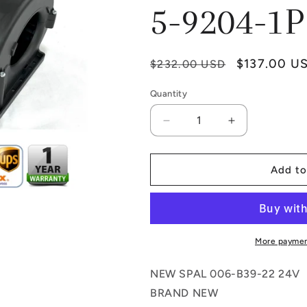
5-9204-1P
Regular
Sale
$137.00 U
$232.00 USD
price
price
Quantity
Quantity
Decrease
Increase
quantity
quantity
for
for
SPAL
SPAL
Add to
017-
017-
B39-
B39-
22
22
24V
24V
DOUBLE
DOUBLE
More paymen
BLOWER
BLOWER
ASSEMBLY
ASSEMBLY
NEW SPAL 006-B39-22 24V
73R5624
73R5624
BRAND NEW
RD-
RD-