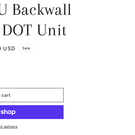
U Backwall
DOT Unit
0 USD
Sale
 cart
t options