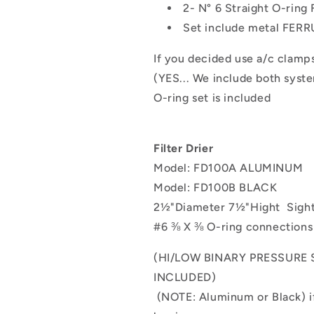
2- N° 6 Straight O-ring 
Set include metal FER
If you decided use a/c clamp
(YES... We include both syst
O-ring set is included
Filter Drier
Model: FD100A ALUMINUM
Model: FD100B BLACK
2½"Diameter 7½"Hight
Sigh
#6
⅜
X
⅜
O-ring connections
(HI/LOW BINARY PRESSUR
INCLUDED)
(NOTE: Aluminum or Black) if