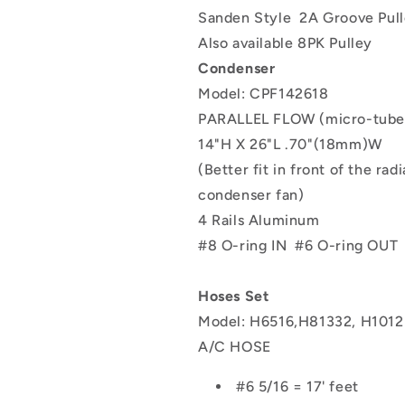
Sanden Style
2A Groove Pul
Also available 8PK Pulley
Condenser
Model: CPF142618
PARALLEL FLOW (micro-tube
14"H X 26"L .70"(18mm)W
(Better fit in front of the rad
condenser fan)
4 Rails Aluminum
#8 O-ring IN
#6 O-ring OUT
Hoses Set
Model: H6516,H81332, H101
A/C HOSE
#6 5/16 = 17' feet