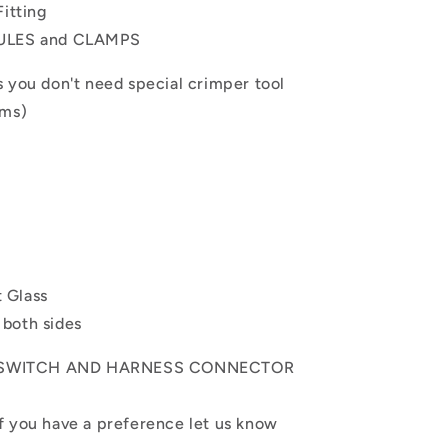
Fitting
RULES and CLAMPS
s you don't need special crimper tool
ems)
t Glass
 both sides
E SWITCH AND HARNESS CONNECTOR
 you have a preference let us know