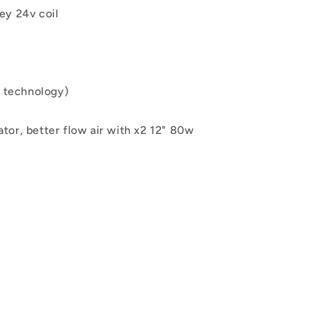
ley
24
v coil
 technology)
iator, better flow air with x2 12" 80w
2