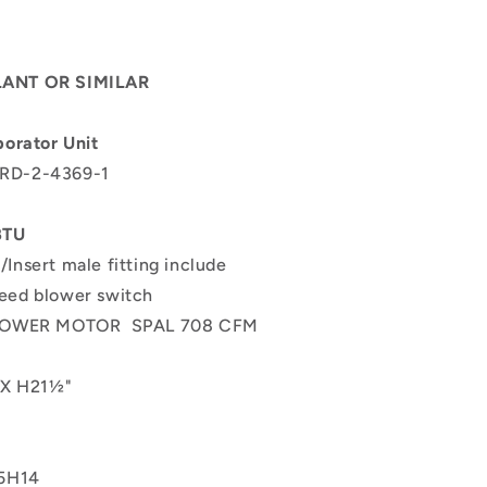
ANT OR SIMILAR
orator Unit
 RD-2-4369-1
t
 BTU
/Insert male fitting include
peed blower switch
BLOWER MOTOR
SPAL 708 CFM
 X H21½"
5H14