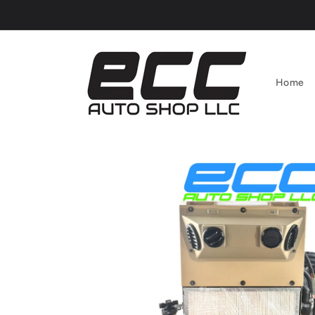
Skip to
content
Home
Skip to
product
information