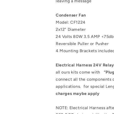
leaving a message
Condenser Fan
Model: CF1224
2x12" Diameter
24 Volts 80W 3.5 AMP <75d
Reversible Puller or Pusher
4 Mounting Brackets includ
Electrical Harness 24V Relay
all ours kits come with
“Plu
connect all the components 
applications.
for special Len
charges maybe apply
NOTE: Electrical Harness a