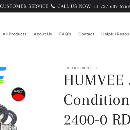
CUSTOMER SERVICE 📞 CALL US NOW +1 727 687 6769
All Products
About Us
FAQ's
Contact
Helpful Resou
ECC AUTO SHOP LLC
HUMVEE A
Condition
2400-0 RD