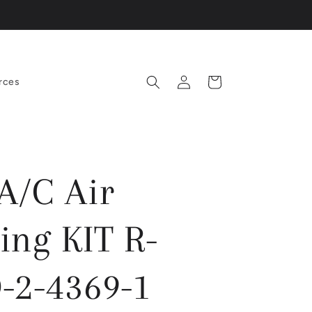
Log
Cart
rces
in
/C Air
ing KIT R-
-2-4369-1