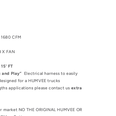
b 1680 CFM
ed X FAN
 15' FT
g and Play”
Electrical harness to easily
designed for a HUMVEE trucks
gths applications please contact us
extra
fter market NO THE ORIGINAL HUMVEE OR