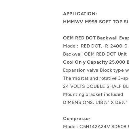
0
0
RD-
RD-
APPLICATION:
2-
2-
HMMWV M998 SOFT TOP SL
4369-
4369-
1
1
25.000
25.000
OEM RED DOT Backwall Evap
BTU
BTU
Model: RED DOT. R-2400-0
Backwall
Backwall
OEM
OEM
Backwall OEM RED DOT Uni
RED
RED
Cool Only C
apacity 25.000
DOT
DOT
Expansion valve Block type w
Unit
Unit
Thermostat and rotative 3-s
24 VOLTS DOUBLE SHALF 
Mounting bracket included
DIMENSIONS:
L18½" X D8½"
Compressor
Model: C5H142A24V
SD508 