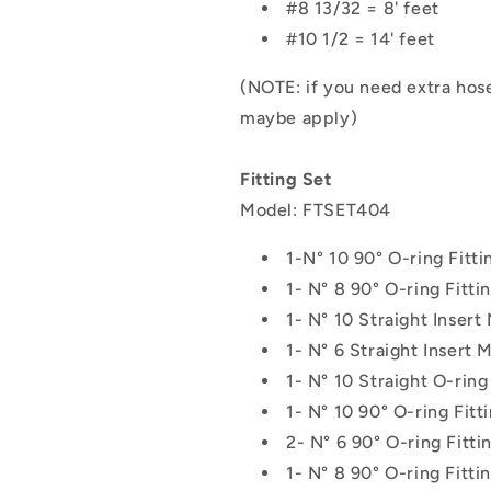
#8 13/32 = 8' feet
#10 1/2 = 14' feet
(NOTE: if you need extra ho
maybe apply)
Fitting Set
Model: FTSET404
1-
N° 10 90° O-ring Fitt
1- N° 8 90° O-ring Fitt
1-
N° 10 Straight Insert
1-
N° 6 Straight Insert M
1- N° 10 Straight O-ring
1- N° 10 90° O-ring Fitt
2- N° 6 90° O-ring Fitti
1- N° 8 90° O-ring Fitti