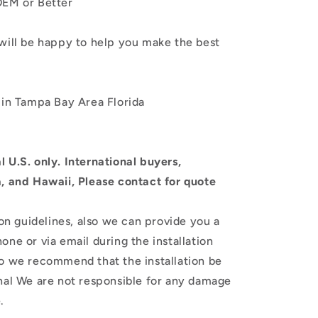
 OEM or Better
will be happy to help you make the best
 in Tampa Bay Area Florida
 U.S. only.
International buyers,
a, and Hawaii, Please contact for quote
ion guidelines, also we can provide you a
one or via email during the installation
so we recommend that the installation be
nal
We are not responsible for any damage
.