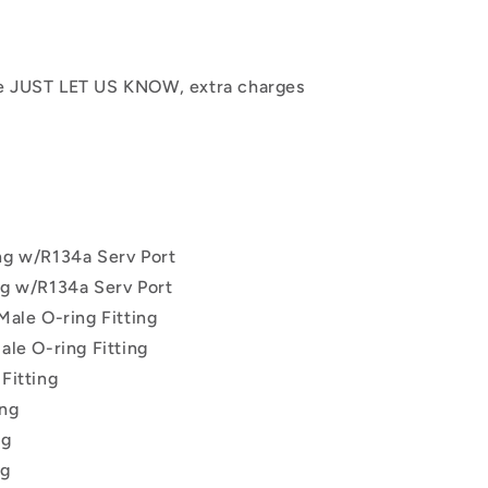
se JUST LET US KNOW, extra charges
ing w/R134a Serv Port
ing w/R134a Serv Port
 Male O-ring Fitting
ale O-ring Fitting
 Fitting
ing
ng
ng