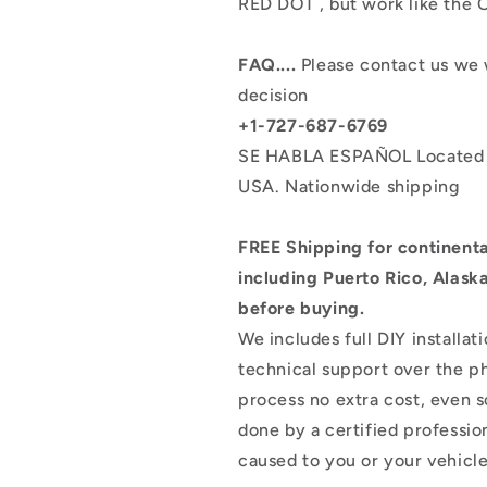
RED DOT , but work like the
FAQ....
Please contact us we 
decision
+1-727-687-6769
SE HABLA ESPAÑOL
Located
USA.
Nationwide shipping
FREE Shipping for continental
including Puerto Rico, Alask
before buying.
We includes full DIY installat
technical support over the ph
process no extra cost, even 
done by a certified professio
caused to you or your vehicle