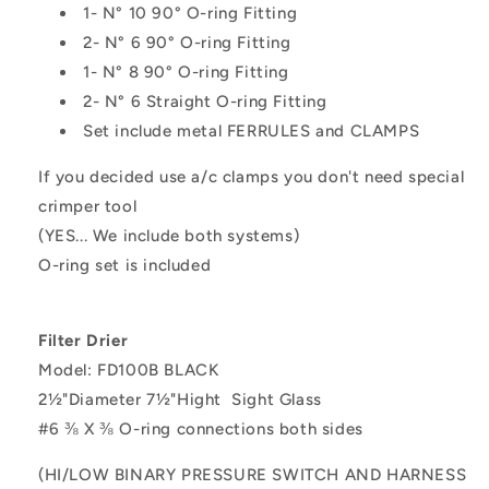
1- N° 10 90° O-ring Fitting
2- N° 6 90° O-ring Fitting
1- N° 8 90° O-ring Fitting
2- N° 6 Straight O-ring Fitting
Set include metal FERRULES and CLAMPS
If you decided use a/c clamps you don't need special
crimper tool
(YES... We include both systems)
O-ring set is included
Filter Drier
Model: FD100B BLACK
2½"Diameter 7½"Hight
Sight Glass
#6
⅜
X
⅜
O-ring connections both sides
(HI/LOW BINARY PRESSURE SWITCH AND HARNESS