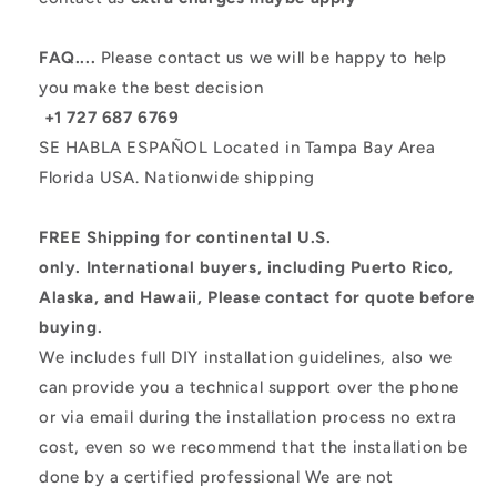
FAQ....
Please contact us we will be happy to help
you make the best decision
+1 727 687 6769
SE HABLA ESPAÑOL
Located in Tampa Bay Area
Florida USA.
Nationwide shipping
FREE Shipping for continental U.S.
only.
International buyers, including Puerto Rico,
Alaska, and Hawaii, Please contact for quote before
buying.
We includes full DIY installation guidelines, also we
can provide you a technical support over the phone
or via email during the installation process no extra
cost, even so we recommend that the installation be
done by a certified professional
We are not