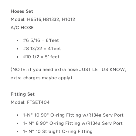
Hoses Set
Model: H6516,H81332, H1012
A/C HOSE
#6 5/16 = 6'feet
#8 13/32 = 4'feet
#10 1/2 = 5' feet
(NOTE: if you need extra hose JUST LET US KNOW,
extra charges maybe apply)
Fitting Set
Model: FTSET404
1-
N° 10 90° O-ring Fitting w/R134a Serv Port
1- N° 8 90° O-ring Fitting w/R134a Serv Port
1- N° 10 Straight O-ring Fitting