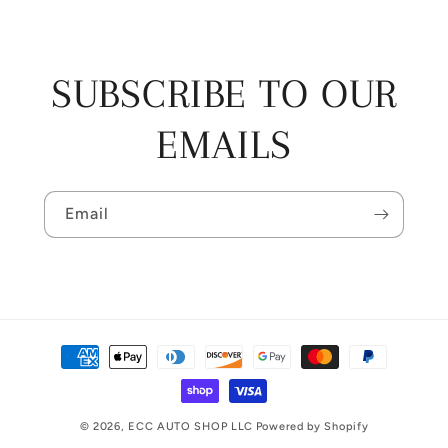
SUBSCRIBE TO OUR
EMAILS
Email
Payment
methods
© 2026,
ECC AUTO SHOP LLC
Powered by Shopify