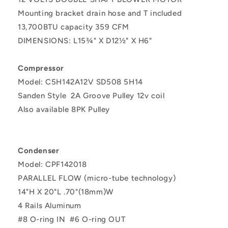
Mounting bracket drain hose and T included
13,700BTU capacity 359 CFM
DIMENSIONS:
L15¾" X D12½" X H6"
Compressor
Model: C5H142A12V
SD508 5H14
Sanden Style
2A Groove Pulley
12v coil
Also available 8PK Pulley
Condenser
Model: CPF142018
PARALLEL FLOW (micro-tube technology)
14"H X 20"L .70"(18mm)W
4 Rails Aluminum
#8 O-ring IN
#6 O-ring OUT