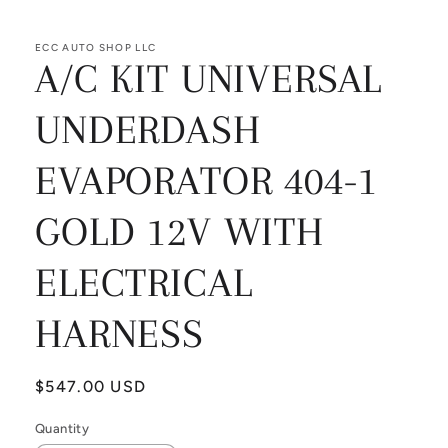
ECC AUTO SHOP LLC
A/C KIT UNIVERSAL
UNDERDASH
EVAPORATOR 404-1
GOLD 12V WITH
ELECTRICAL
HARNESS
Regular
$547.00 USD
price
Quantity
Quantity