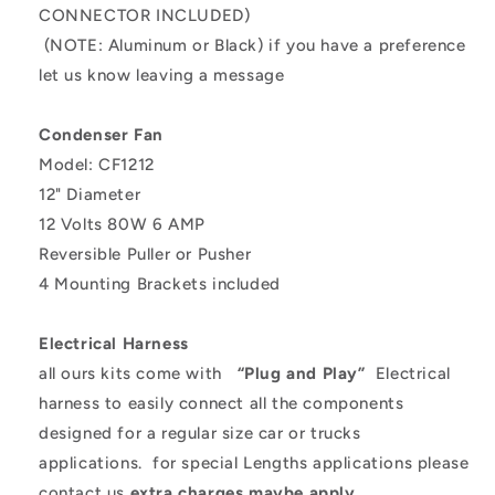
CONNECTOR INCLUDED)
(NOTE: Aluminum or Black) if you have a preference
let us know leaving a message
Condenser Fan
Model: CF1212
12" Diameter
12 Volts 80W 6 AMP
Reversible Puller or Pusher
4 Mounting Brackets included
Electrical Harness
all ours kits come with
“Plug and Play”
Electrical
harness to easily connect all the components
designed for a regular size car or trucks
applications.
for special Lengths applications please
contact us
extra charges maybe apply