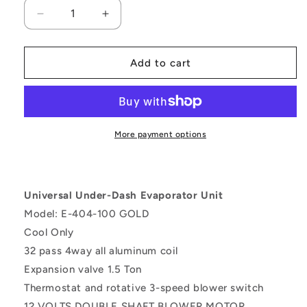
Decrease
Increase
quantity
quantity
for
for
A/C
A/C
Add to cart
KIT
KIT
UNIVERSAL
UNIVERSAL
UNDERDASH
UNDERDASH
EVAPORATOR
EVAPORATOR
404-
404-
More payment options
1
1
GOLD
GOLD
12V
12V
WITH
WITH
Universal Under-Dash Evaporator Unit
ELECTRICAL
ELECTRICAL
Model: E-404-100 GOLD
HARNESS
HARNESS
Cool Only
32 pass 4way all aluminum coil
Expansion valve 1.5 Ton
Thermostat and rotative 3-speed blower switch
12 VOLTS DOUBLE SHAFT BLOWER MOTOR