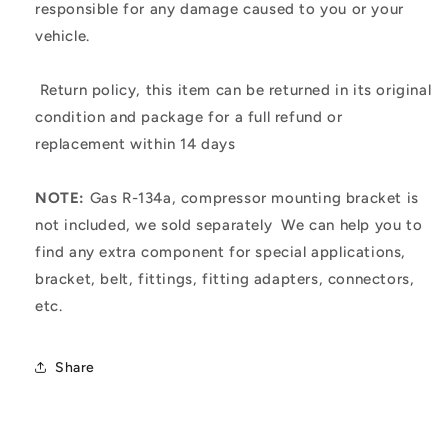
responsible for any damage caused to you or your
vehicle.
Return policy, this item can be returned in its original
condition and package for a full refund or
replacement within 14 days
NOTE:
Gas R-134a, compressor mounting bracket is
not included, we sold separately
We can help you to
find any extra component for special applications,
bracket, belt, fittings, fitting adapters, connectors,
etc.
Share